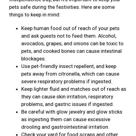
pets safe during the festivities. Here are some
things to keep in mind:
Keep human food out of reach of your pets
and ask guests not to feed them. Alcohol,
avocados, grapes, and onions can be toxic to
pets, and cooked bones can cause intestinal
blockages.
Use pet-friendly insect repellent, and keep
pets away from citronella, which can cause
severe respiratory problems if ingested.
Keep lighter fluid and matches out of reach as
they can cause skin irritation, respiratory
problems, and gastric issues if ingested.
Be careful with glow jewelry and glow sticks
as ingesting them can cause excessive
drooling and gastrointestinal irritation.
Check your yard for food scraps and other