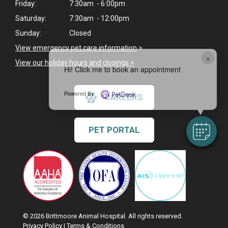
Friday:
7:30am - 6:00pm
Saturday:
7:30am - 12:00pm
Sunday:
Closed
View emergency pet care information
>
×
View our holiday hours and closings >
Hi! Click me to book an appointment
Powered By
CAREERS
PET PORTAL
© 2026 Brittmoore Animal Hospital. All rights reserved.
Privacy Policy
|
Terms & Conditions