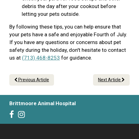
debris the day after your cookout before
letting your pets outside.
By following these tips, you can help ensure that
your pets have a safe and enjoyable Fourth of July.
If you have any questions or concerns about pet
safety during the holiday, don't hesitate to contact
us at
(713) 468-8253
for guidance.
Previous Article
Next Article
Brittmoore Animal Hospital