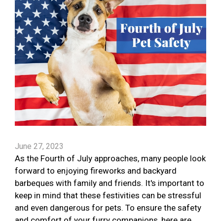
June 27, 2023
As the Fourth of July approaches, many people look
forward to enjoying fireworks and backyard
barbeques with family and friends. It's important to
keep in mind that these festivities can be stressful
and even dangerous for pets. To ensure the safety
and comfort of your furry companions, here are