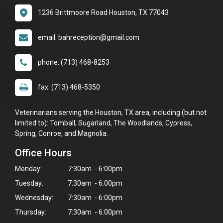
1236 Brittmoore Road Houston, TX 77043
email: bahreception@gmail.com
phone: (713) 468-8253
fax: (713) 468-5350
Veterinarians serving the Houston, TX area, including (but not
limited to): Tomball, Sugarland, The Woodlands, Cypress,
Spring, Conroe, and Magnolia.
Office Hours
Monday:
7:30am - 6:00pm
Tuesday:
7:30am - 6:00pm
Wednesday:
7:30am - 6:00pm
Thursday:
7:30am - 6:00pm