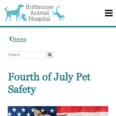
News
Fourth of July Pet
Safety