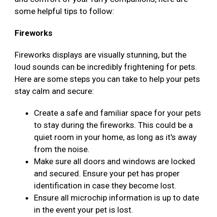
some helpful tips to follow:
Fireworks
Fireworks displays are visually stunning, but the
loud sounds can be incredibly frightening for pets.
Here are some steps you can take to help your pets
stay calm and secure:
Create a safe and familiar space for your pets
to stay during the fireworks. This could be a
quiet room in your home, as long as it's away
from the noise.
Make sure all doors and windows are locked
and secured. Ensure your pet has proper
identification in case they become lost.
Ensure all microchip information is up to date
in the event your pet is lost.