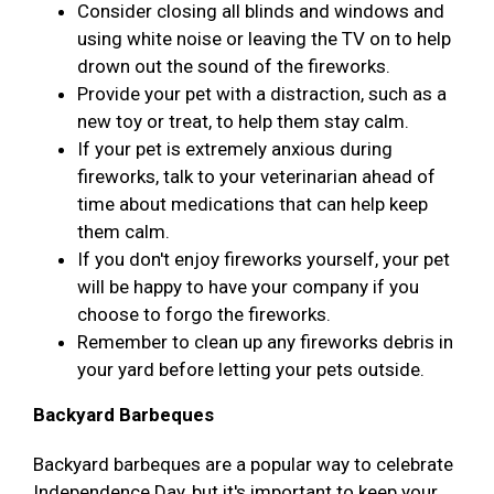
Consider closing all blinds and windows and
using white noise or leaving the TV on to help
drown out the sound of the fireworks.
Provide your pet with a distraction, such as a
new toy or treat, to help them stay calm.
If your pet is extremely anxious during
fireworks, talk to your veterinarian ahead of
time about medications that can help keep
them calm.
If you don't enjoy fireworks yourself, your pet
will be happy to have your company if you
choose to forgo the fireworks.
Remember to clean up any fireworks debris in
your yard before letting your pets outside.
Backyard Barbeques
Backyard barbeques are a popular way to celebrate
Independence Day, but it's important to keep your