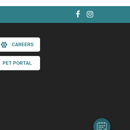
CAREERS
PET PORTAL
×
Hi! Click me to book an appointment
Powered By