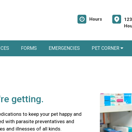
Hours
123
Hou
ICES
FORMS
EMERGENCIES
PET CORNER
re getting.
edications to keep your pet happy and
ed with parasite preventatives and
es and illnesses of all kinds.