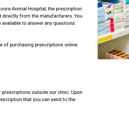
tmoore Animal Hospital, the prescription
d directly from the manufacturers. You
e available to answer any questions.
e of purchasing prescriptions online
r prescriptions outside our clinic. Upon
rescription that you can send to the