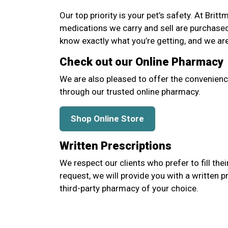
Our top priority is your pet’s safety. At Brit
medications we carry and sell are purchase
know exactly what you’re getting, and we ar
Check out our Online Pharmacy
We are also pleased to offer the convenienc
through our trusted online pharmacy.
Shop Online Store
Written Prescriptions
We respect our clients who prefer to fill thei
request, we will provide you with a written p
third-party pharmacy of your choice.