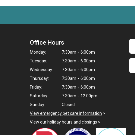
Office Hours
Monday:
7:30am - 6:00pm
Tuesday:
7:30am - 6:00pm
Wednesday:
7:30am - 6:00pm
Thursday:
7:30am - 6:00pm
Friday:
7:30am - 6:00pm
Saturday:
7:30am - 12:00pm
Sunday:
Closed
g
View emergency pet care information
>
View our holiday hours and closings >