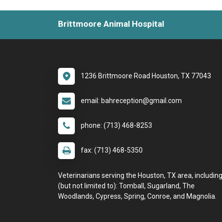
Brittmoore Animal Hospital
1236 Brittmoore Road Houston, TX 77043
email: bahreception@gmail.com
phone: (713) 468-8253
fax: (713) 468-5350
Veterinarians serving the Houston, TX area, includin
(but not limited to): Tomball, Sugarland, The
Woodlands, Cypress, Spring, Conroe, and Magnolia.