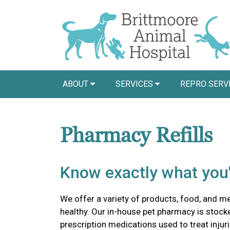
ABOUT
SERVICES
REPRO SERV
Pharmacy Refills
Know exactly what you'
We offer a variety of products, food, and m
healthy. Our in-house pet pharmacy is stock
prescription medications used to treat injuri