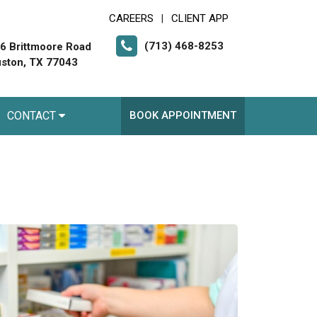
CAREERS
CLIENT APP
|
(713) 468-8253
6 Brittmoore Road
ston, TX 77043
CONTACT
BOOK APPOINTMENT