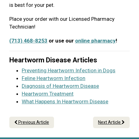
is best for your pet.
Place your order with our Licensed Pharmacy
Technician!
(713) 468-8253
or use our
online pharmacy
!
Heartworm Disease Articles
Preventing Heartworm Infection in Dogs
Feline Heartworm Infection
Diagnosis of Heartworm Disease
Heartworm Treatment
What Happens In Heartworm Disease
Previous Article
Next Article