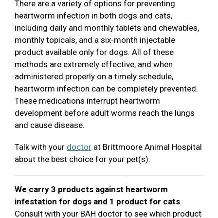
There are a variety of options for preventing
heartworm infection in both dogs and cats,
including daily and monthly tablets and chewables,
monthly topicals, and a six-month injectable
product available only for dogs. All of these
methods are extremely effective, and when
administered properly on a timely schedule,
heartworm infection can be completely prevented.
These medications interrupt heartworm
development before adult worms reach the lungs
and cause disease.
Talk with your
doctor
at Brittmoore Animal Hospital
about the best choice for your pet(s).
We carry 3 products against heartworm
infestation for dogs and 1 product for cats
.
Consult with your BAH doctor to see which product