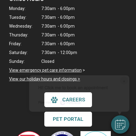
Monday:
7:30am - 6:00pm
Tuesday:
7:30am - 6:00pm
Wednesday:
7:30am - 6:00pm
Thursday:
7:30am - 6:00pm
Friday:
7:30am - 6:00pm
Saturday:
7:30am - 12:00pm
Sunday:
Closed
View emergency pet care information
>
View our holiday hours and closings >
×
Hi! Click me to book an appointment
CAREERS
Powered By
PET PORTAL