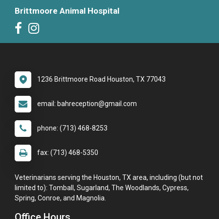
Brittmoore Animal Hospital
1236 Brittmoore Road Houston, TX 77043
email: bahreception@gmail.com
phone: (713) 468-8253
fax: (713) 468-5350
Veterinarians serving the Houston, TX area, including (but not
limited to): Tomball, Sugarland, The Woodlands, Cypress,
Spring, Conroe, and Magnolia.
Office Hours