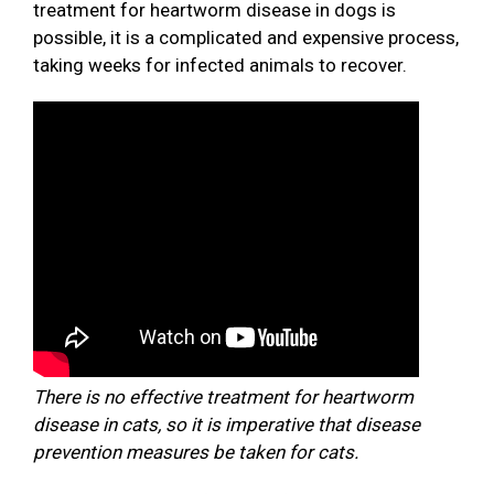
treatment for heartworm disease in dogs is
possible, it is a complicated and expensive process,
taking weeks for infected animals to recover.
There is no effective treatment for heartworm
disease in cats, so it is imperative that disease
prevention measures be taken for cats.