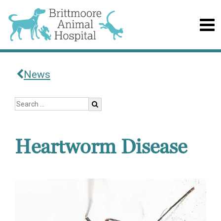
News
Heartworm Disease