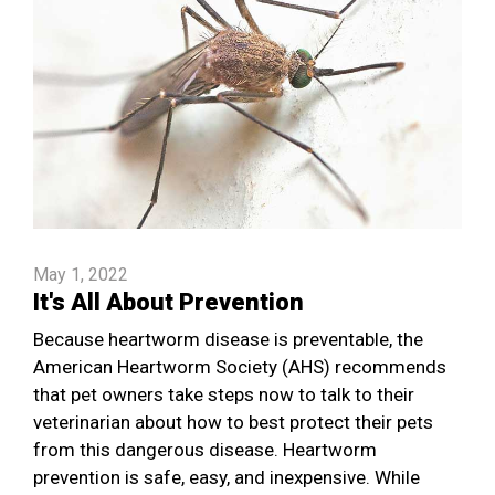
May 1, 2022
It's All About Prevention
Because heartworm disease is preventable, the
American Heartworm Society (AHS) recommends
that pet owners take steps now to talk to their
veterinarian about how to best protect their pets
from this dangerous disease. Heartworm
prevention is safe, easy, and inexpensive. While