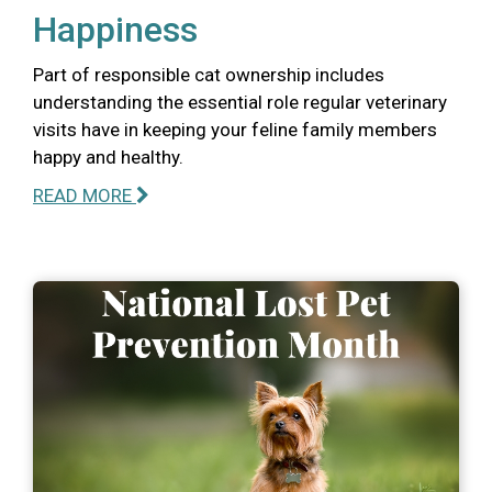
Happiness
Part of responsible cat ownership includes
understanding the essential role regular veterinary
visits have in keeping your feline family members
happy and healthy.
READ MORE