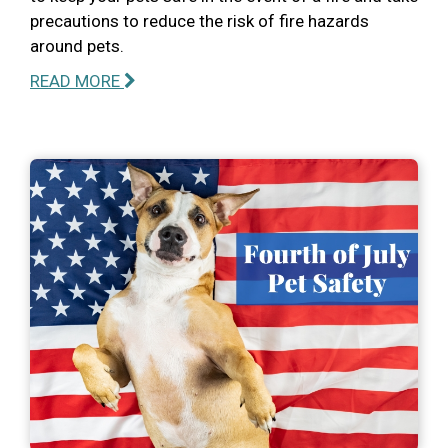
precautions to reduce the risk of fire hazards
around pets.
READ MORE