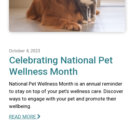
October 4, 2023
Celebrating National Pet
Wellness Month
National Pet Wellness Month is an annual reminder
to stay on top of your pet’s wellness care. Discover
ways to engage with your pet and promote their
wellbeing.
READ MORE