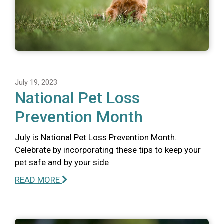
July 19, 2023
National Pet Loss
Prevention Month
July is National Pet Loss Prevention Month.
Celebrate by incorporating these tips to keep your
pet safe and by your side
READ MORE