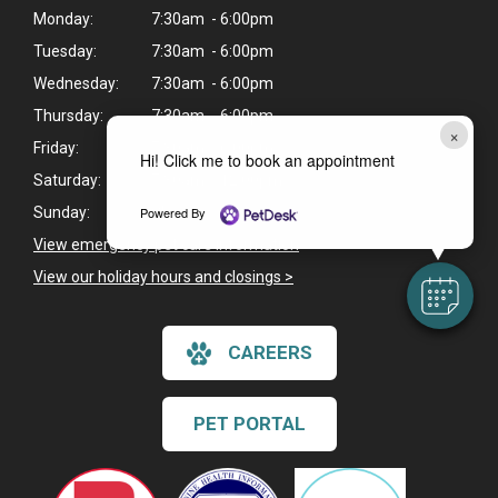
Monday:
7:30am - 6:00pm
Tuesday:
7:30am - 6:00pm
Wednesday:
7:30am - 6:00pm
Thursday:
7:30am - 6:00pm
×
Friday:
7:30am - 6:00pm
Hi! Click me to book an appointment
Saturday:
7:30am - 12:00pm
Powered By
Sunday:
Closed
View emergency pet care information
>
View our holiday hours and closings >
CAREERS
PET PORTAL