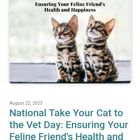
August 22, 2023
National Take Your Cat to
the Vet Day: Ensuring Your
Feline Friend's Health and