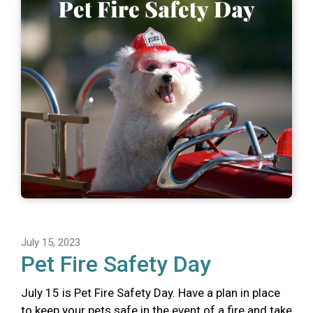
July 15, 2023
Pet Fire Safety Day
July 15 is Pet Fire Safety Day. Have a plan in place
to keep your pets safe in the event of a fire and take