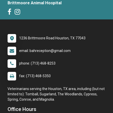
Brittmoore Animal Hospital
1236 Brittmoore Road Houston, TX 77043
email: bahreception@gmail.com
phone: (713) 468-8253
fax: (713) 468-5350
Veterinarians serving the Houston, TX area, including (but not
limited to): Tomball, Sugarland, The Woodlands, Cypress,
Spring, Conroe, and Magnolia.
Office Hours