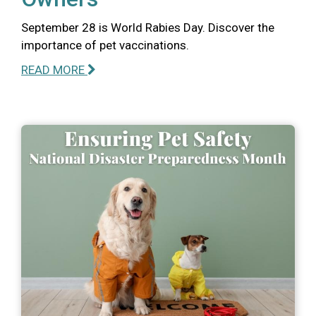
September 28 is World Rabies Day. Discover the
importance of pet vaccinations.
READ MORE