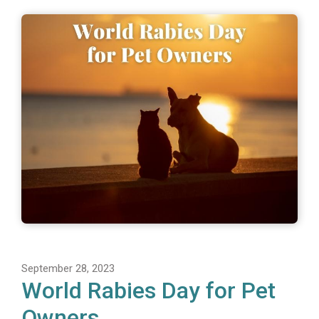
September 28, 2023
World Rabies Day for Pet
Owners