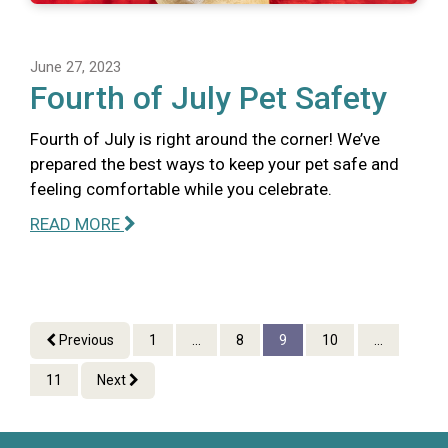
June 27, 2023
Fourth of July Pet Safety
Fourth of July is right around the corner! We’ve
prepared the best ways to keep your pet safe and
feeling comfortable while you celebrate.
READ MORE
Previous
1
...
8
9
10
...
11
Next