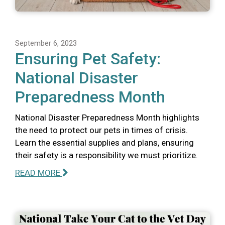
September 6, 2023
Ensuring Pet Safety:
National Disaster
Preparedness Month
National Disaster Preparedness Month highlights
the need to protect our pets in times of crisis.
Learn the essential supplies and plans, ensuring
their safety is a responsibility we must prioritize.
READ MORE