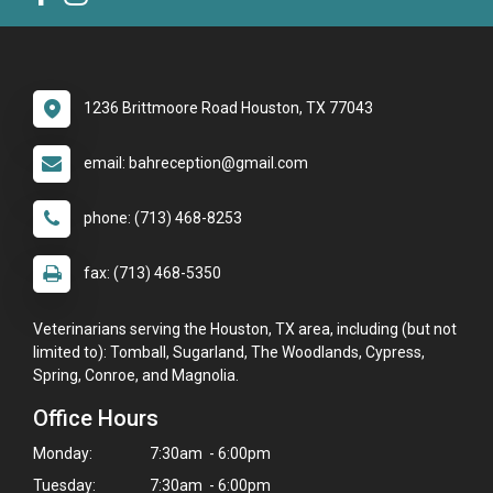
1236 Brittmoore Road Houston, TX 77043
email: bahreception@gmail.com
phone: (713) 468-8253
fax: (713) 468-5350
Veterinarians serving the Houston, TX area, including (but not
limited to): Tomball, Sugarland, The Woodlands, Cypress,
Spring, Conroe, and Magnolia.
Office Hours
Monday:
7:30am - 6:00pm
Tuesday:
7:30am - 6:00pm