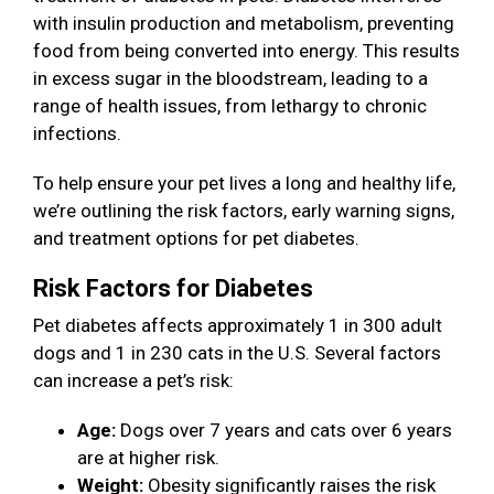
with insulin production and metabolism, preventing
food from being converted into energy. This results
in excess sugar in the bloodstream, leading to a
range of health issues, from lethargy to chronic
infections.
To help ensure your pet lives a long and healthy life,
we’re outlining the risk factors, early warning signs,
and treatment options for pet diabetes.
Risk Factors for Diabetes
Pet diabetes affects approximately 1 in 300 adult
dogs and 1 in 230 cats in the U.S. Several factors
can increase a pet’s risk:
Age:
Dogs over 7 years and cats over 6 years
are at higher risk.
Weight:
Obesity significantly raises the risk