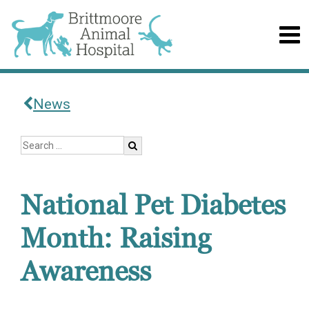
News
National Pet Diabetes
Month: Raising
Awareness