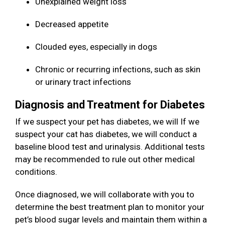
Unexplained weight loss
Decreased appetite
Clouded eyes, especially in dogs
Chronic or recurring infections, such as skin
or urinary tract infections
Diagnosis and Treatment for Diabetes
If we suspect your pet has diabetes, we will If we
suspect your cat has diabetes, we will conduct a
baseline blood test and urinalysis. Additional tests
may be recommended to rule out other medical
conditions.
Once diagnosed, we will collaborate with you to
determine the best treatment plan to monitor your
pet’s blood sugar levels and maintain them within a