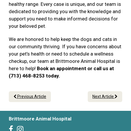
healthy range. Every case is unique, and our team is
dedicated to providing you with the knowledge and
support you need to make informed decisions for
your beloved pet.
We are honored to help keep the dogs and cats in
our community thriving. If you have concerns about
your pet’s health or need to schedule a wellness
checkup, our team at Brittmoore Animal Hospital is
here to help!
Book an appointment or call us at
(713) 468-8253 today.
Previous Article
Next Article
Brittmoore Animal Hospital