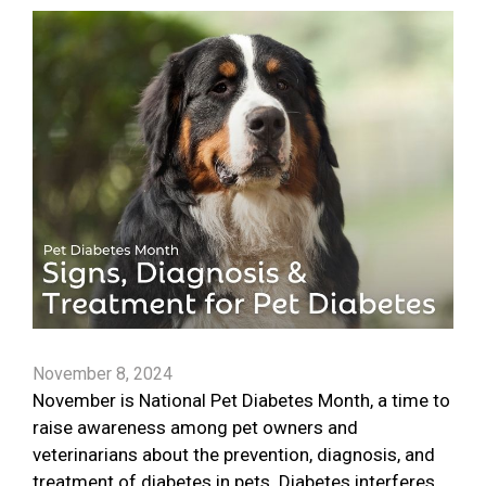
November 8, 2024
November is National Pet Diabetes Month, a time to
raise awareness among pet owners and
veterinarians about the prevention, diagnosis, and
treatment of diabetes in pets. Diabetes interferes