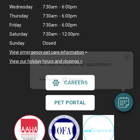
Wednesday:
7:30am - 6:00pm
Thursday:
7:30am - 6:00pm
Friday:
7:30am - 6:00pm
Saturday:
7:30am - 12:00pm
Sunday:
Closed
View emergency pet care information
>
×
View our holiday hours and closings >
Hi! Click me to book an appointment
Powered By
CAREERS
PET PORTAL