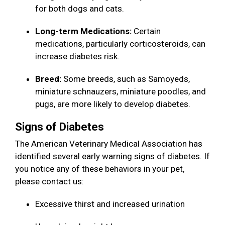
for both dogs and cats.
Long-term Medications:
Certain
medications, particularly corticosteroids, can
increase diabetes risk.
Breed:
Some breeds, such as Samoyeds,
miniature schnauzers, miniature poodles, and
pugs, are more likely to develop diabetes.
Signs of Diabetes
The American Veterinary Medical Association has
identified several early warning signs of diabetes. If
you notice any of these behaviors in your pet,
please contact us:
Excessive thirst and increased urination