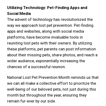
Utilizing Technology: Pet-Finding Apps and
Social Media
The advent of technology has revolutionized the
way we approach lost pet prevention. Pet-finding
apps and websites, along with social media
platforms, have become invaluable tools in
reuniting lost pets with their owners. By utilizing
these platforms, pet parents can post information
about their missing pets, share photos, and reach a
wider audience, exponentially increasing the
chances of a successful reunion.
National Lost Pet Prevention Month reminds us that
we can all make a collective effort to prioritize the
well-being of our beloved pets, not just during this
month but throughout the year, ensuring they
remain fur-ever by our side.