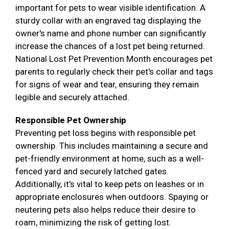
important for pets to wear visible identification. A
sturdy collar with an engraved tag displaying the
owner's name and phone number can significantly
increase the chances of a lost pet being returned.
National Lost Pet Prevention Month encourages pet
parents to regularly check their pet's collar and tags
for signs of wear and tear, ensuring they remain
legible and securely attached.
Responsible Pet Ownership
Preventing pet loss begins with responsible pet
ownership. This includes maintaining a secure and
pet-friendly environment at home, such as a well-
fenced yard and securely latched gates.
Additionally, it's vital to keep pets on leashes or in
appropriate enclosures when outdoors. Spaying or
neutering pets also helps reduce their desire to
roam, minimizing the risk of getting lost.