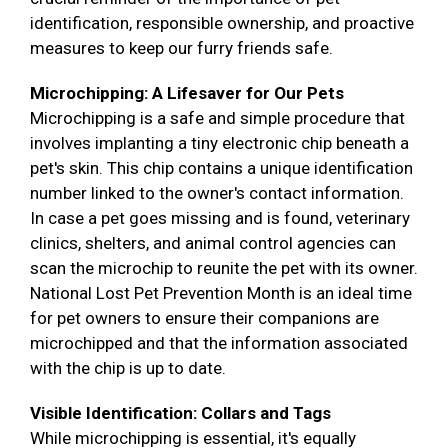
identification, responsible ownership, and proactive
measures to keep our furry friends safe.
Microchipping: A Lifesaver for Our Pets
Microchipping is a safe and simple procedure that
involves implanting a tiny electronic chip beneath a
pet's skin. This chip contains a unique identification
number linked to the owner's contact information.
In case a pet goes missing and is found, veterinary
clinics, shelters, and animal control agencies can
scan the microchip to reunite the pet with its owner.
National Lost Pet Prevention Month is an ideal time
for pet owners to ensure their companions are
microchipped and that the information associated
with the chip is up to date.
Visible Identification: Collars and Tags
While microchipping is essential, it's equally