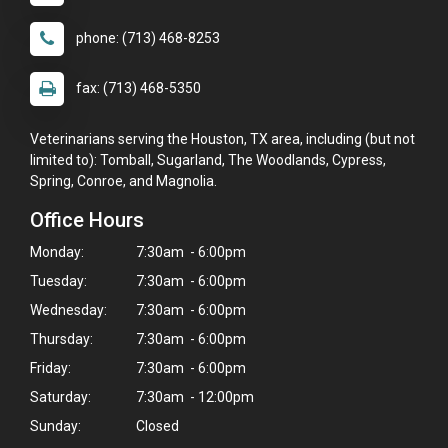
phone: (713) 468-8253
fax: (713) 468-5350
Veterinarians serving the Houston, TX area, including (but not
limited to): Tomball, Sugarland, The Woodlands, Cypress,
Spring, Conroe, and Magnolia.
Office Hours
Monday:
7:30am - 6:00pm
Tuesday:
7:30am - 6:00pm
Wednesday:
7:30am - 6:00pm
Thursday:
7:30am - 6:00pm
Friday:
7:30am - 6:00pm
Saturday:
7:30am - 12:00pm
Sunday:
Closed