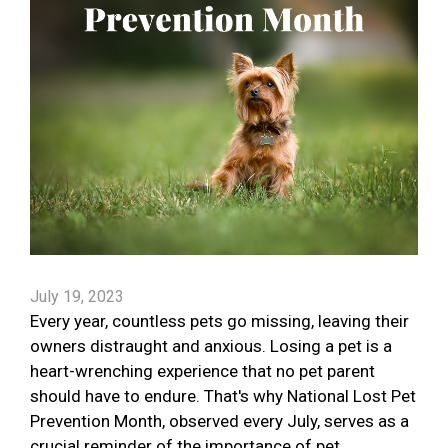
July 19, 2023
Every year, countless pets go missing, leaving their
owners distraught and anxious. Losing a pet is a
heart-wrenching experience that no pet parent
should have to endure. That's why National Lost Pet
Prevention Month, observed every July, serves as a
crucial reminder of the importance of pet