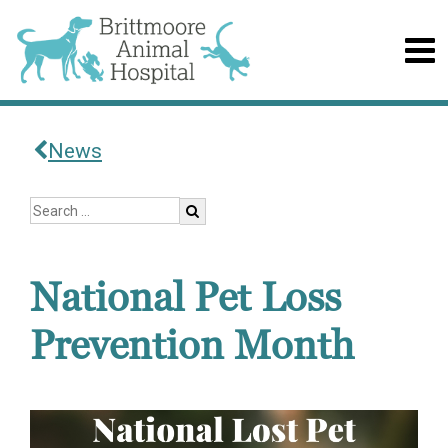
News
National Pet Loss
Prevention Month