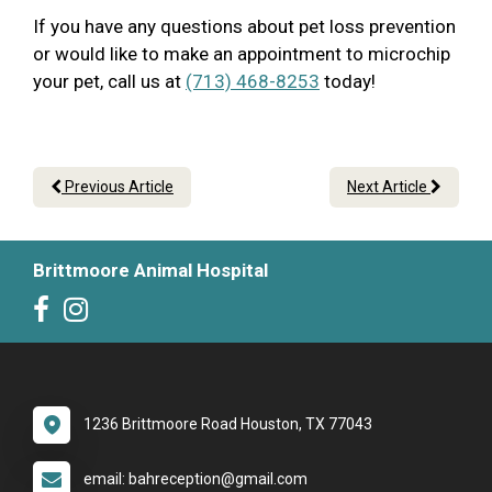
If you have any questions about pet loss prevention
or would like to make an appointment to microchip
your pet, call us at
(713) 468-8253
today!
Previous Article
Next Article
Brittmoore Animal Hospital
1236 Brittmoore Road Houston, TX 77043
email: bahreception@gmail.com