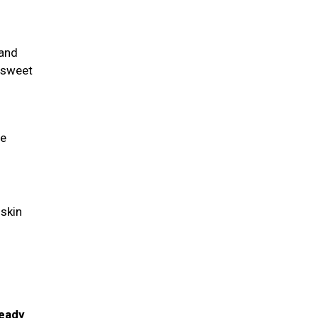
 and
a sweet
fe
 skin
-
ready