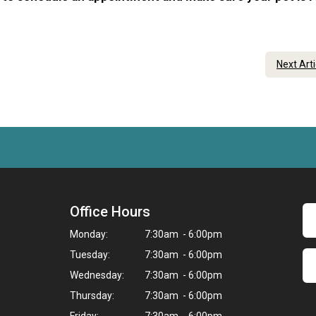
Next Art
Office Hours
Monday:
7:30am - 6:00pm
Tuesday:
7:30am - 6:00pm
Wednesday:
7:30am - 6:00pm
Thursday:
7:30am - 6:00pm