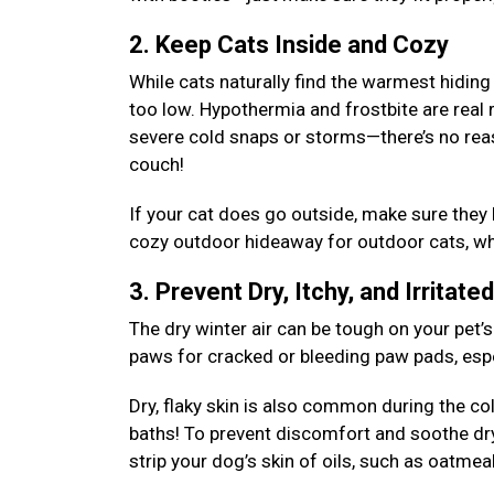
2. Keep Cats Inside and Cozy
While cats naturally find the warmest hiding
too low. Hypothermia and frostbite are real 
severe cold snaps or storms—there’s no rea
couch!
If your cat does go outside, make sure they
cozy outdoor hideaway for outdoor cats, whe
3. Prevent Dry, Itchy, and Irritate
The dry winter air can be tough on your pet’s
paws for cracked or bleeding paw pads, espec
Dry, flaky skin is also common during the c
baths! To prevent discomfort and soothe dr
strip your dog’s skin of oils, such as oatm