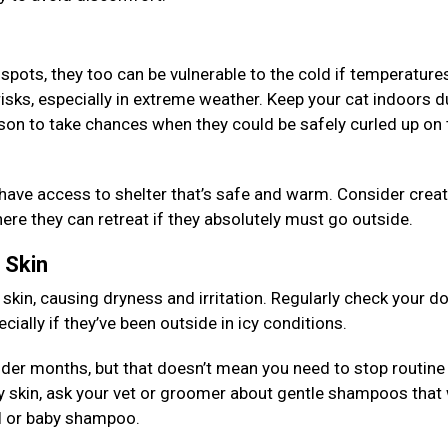
 spots, they too can be vulnerable to the cold if temperature
risks, especially in extreme weather. Keep your cat indoors d
son to take chances when they could be safely curled up on 
 have access to shelter that’s safe and warm. Consider creat
re they can retreat if they absolutely must go outside.
d Skin
 skin, causing dryness and irritation. Regularly check your d
ially if they’ve been outside in icy conditions.
older months, but that doesn’t mean you need to stop routine
y skin, ask your vet or groomer about gentle shampoos that 
eal or baby shampoo.