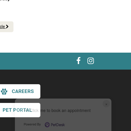
icle
CAREERS
×
PET PORTAL
Hi! Click me to book an appointment
Powered By