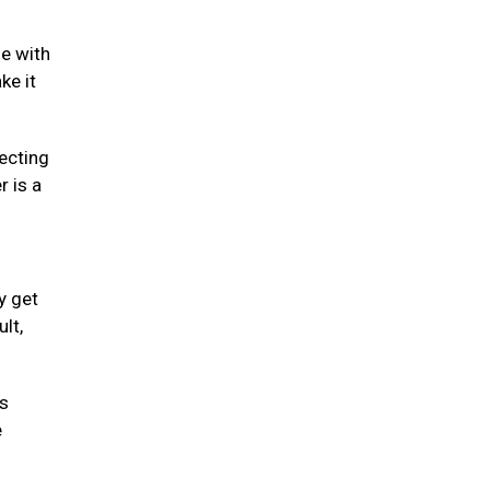
se with
ke it
fecting
r is a
y get
lt,
is
e