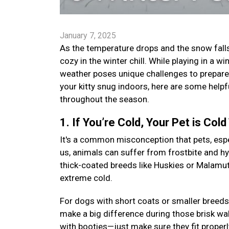
January 7, 2025
As the temperature drops and the snow falls,
cozy in the winter chill. While playing in a
weather poses unique challenges to prepare 
your kitty snug indoors, here are some helpf
throughout the season.
1. If You’re Cold, Your Pet is Cold
It's a common misconception that pets, especi
us, animals can suffer from frostbite and h
thick-coated breeds like Huskies or Malamutes
extreme cold.
For dogs with short coats or smaller breeds
make a big difference during those brisk wal
with booties—just make sure they fit proper