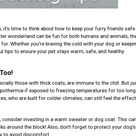
 it’s time to think about how to keep your furry friends safe
 winter wonderland can be fun for both humans and animals, th
for. Whether you’re braving the cold with your dog or keepi
ul tips to ensure your pet stays warm, safe, and healthy
 Too!
ally those with thick coats, are immune to the chill. But jus
ypothermia if exposed to freezing temperatures for too long
, who are built for colder climates, can still feel the effec
, consider investing in a warm sweater or dog coat. This ca
ks around the block! Also, don't forget to protect your dog’s
ly to avoid discomfort.