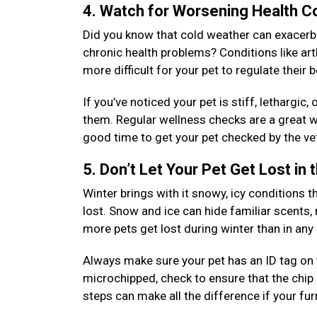
4. Watch for Worsening Health C
Did you know that cold weather can exacerbat
chronic health problems? Conditions like arth
more difficult for your pet to regulate their
If you’ve noticed your pet is stiff, lethargic
them. Regular wellness checks are a great wa
good time to get your pet checked by the vet
5. Don’t Let Your Pet Get Lost in
Winter brings with it snowy, icy conditions th
lost. Snow and ice can hide familiar scents,
more pets get lost during winter than in an
Always make sure your pet has an ID tag on th
microchipped, check to ensure that the chip 
steps can make all the difference if your fu