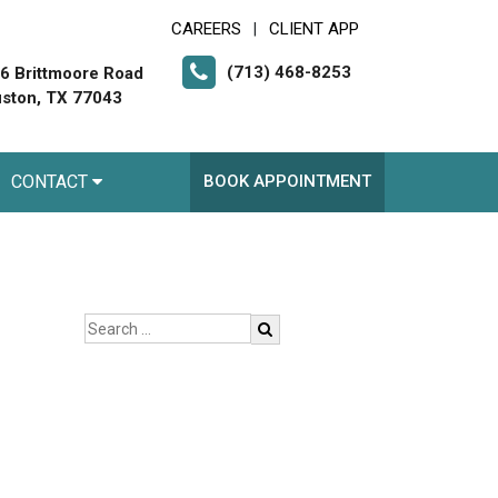
CAREERS
CLIENT APP
|
(713) 468-8253
6 Brittmoore Road
ston, TX 77043
CONTACT
BOOK APPOINTMENT