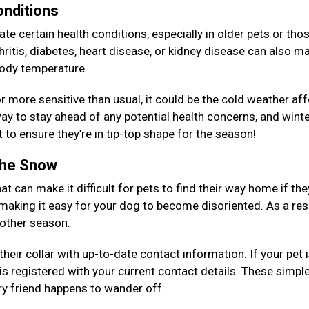
onditions
e certain health conditions, especially in older pets or tho
ritis, diabetes, heart disease, or kidney disease can also ma
 body temperature.
, or more sensitive than usual, it could be the cold weather af
y to stay ahead of any potential health concerns, and winte
 to ensure they’re in tip-top shape for the season!
 the Snow
at can make it difficult for pets to find their way home if the
 making it easy for your dog to become disoriented. As a resu
y other season.
eir collar with up-to-date contact information. If your pet 
is registered with your current contact details. These simpl
rry friend happens to wander off.