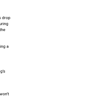
s drop
uring
the
ing a
og’s
won’t