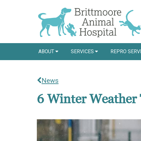
ABOUT
SERVICES
REPRO SERV
News
6 Winter Weather 