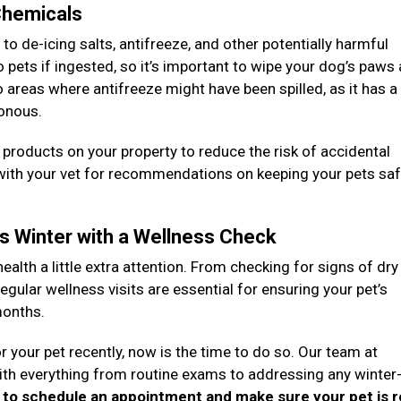
 Chemicals
 de-icing salts, antifreeze, and other potentially harmful
pets if ingested, so it’s important to wipe your dog’s paws
to areas where antifreeze might have been spilled, as it has 
sonous.
g products on your property to reduce the risk of accidental
 with your vet for recommendations on keeping your pets sa
is Winter with a Wellness Check
health a little extra attention. From checking for signs of dry
egular wellness visits are essential for ensuring your pet’s
months.
r your pet recently, now is the time to do so. Our team at
with everything from routine exams to addressing any winter
y to schedule an appointment and make sure your pet is 