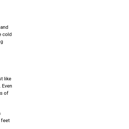
 and
e cold
ng
t like
. Even
ts of
n
 feet