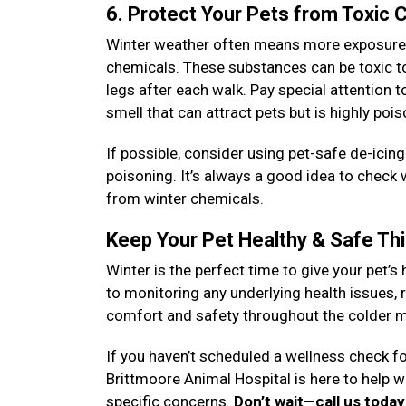
6. Protect Your Pets from Toxic
Winter weather often means more exposure to
chemicals. These substances can be toxic to 
legs after each walk. Pay special attention 
smell that can attract pets but is highly poi
If possible, consider using pet-safe de-icin
poisoning. It’s always a good idea to check
from winter chemicals.
Keep Your Pet Healthy & Safe Th
Winter is the perfect time to give your pet’s 
to monitoring any underlying health issues, r
comfort and safety throughout the colder 
If you haven’t scheduled a wellness check fo
Brittmoore Animal Hospital is here to help 
specific concerns.
Don’t wait—call us toda