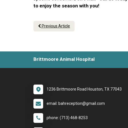
to enjoy the season with you!
Previous Article
Brittmoore Animal Hospital
1236 Brittmoore Road Houston, TX 77043
email: bahreception@gmail.com
phone: (713) 468-8253