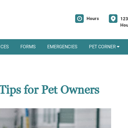
Hours
123
Hou
ICES
FORMS
EMERGENCIES
PET CORNER
Tips for Pet Owners