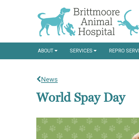
ABOUT
SERVICES
REPRO SERV
News
World Spay Day