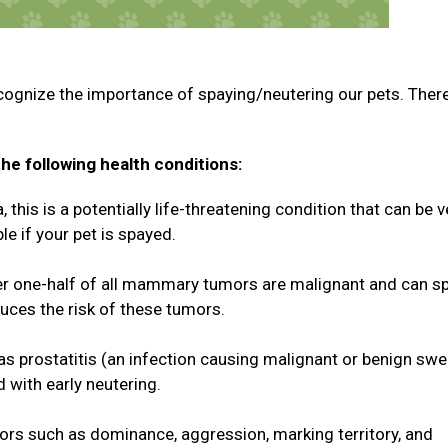
cognize the importance of spaying/neutering our pets. Ther
he following health conditions:
this is a potentially life-threatening condition that can be v
le if your pet is spayed.
 one-half of all mammary tumors are malignant and can s
duces the risk of these tumors.
 as prostatitis (an infection causing malignant or benign swe
d with early neutering.
rs such as dominance, aggression, marking territory, and